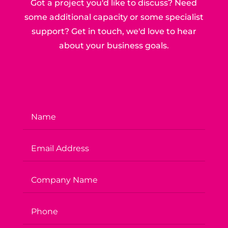
Got a project you'd like to discuss? Need
some additional capacity or some specialist
support? Get in touch, we'd love to hear
about your business goals.