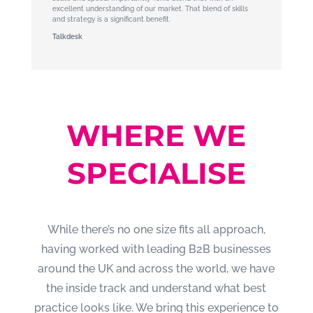
excellent understanding of our market. That blend of skills
and strategy is a significant benefit.
Talkdesk
WHERE WE
SPECIALISE
While there’s no one size fits all approach,
having worked with leading B2B businesses
around the UK and across the world, we have
the inside track and understand what best
practice looks like. We bring this experience to