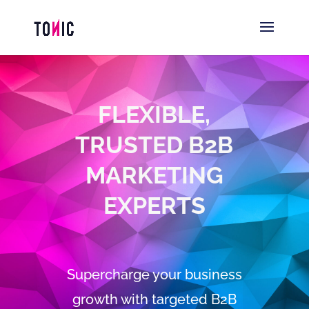
FLEXIBLE,
TRUSTED B2B
MARKETING
EXPERTS
Supercharge your business
growth with targeted B2B