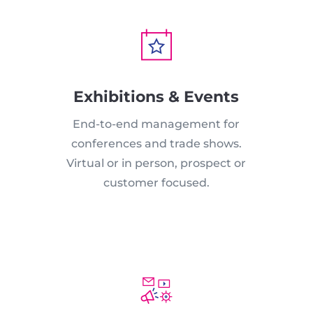
Exhibitions & Events
End-to-end management for
conferences and trade shows.
Virtual or in person, prospect or
customer focused.