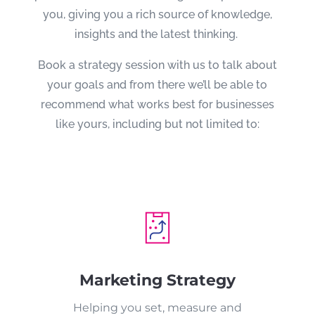
you, giving you a rich source of knowledge,
insights and the latest thinking.
Book a strategy session with us to talk about
your goals and from there we’ll be able to
recommend what works best for businesses
like yours, including but not limited to:
Marketing Strategy
Helping you set, measure and