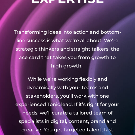
Transforming ideas into action and bottom-
line success is what we’re all about. We’re
strategic thinkers and straight talkers, the
ace card that takes you from growth to
high growth.
While we’re working flexibly and
dynamically with your teams and
stakeholders, you’ll work with one
experienced Tonic lead. If it’s right for your
needs, we’ll curate a tailored team of
specialists in digital, content, brand and
creative. You get targeted talent, fast