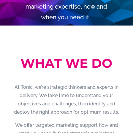
marketing expertise, how and
when you need it.
WHAT WE DO
At Tonic, we’re strategic thinkers and experts in
delivery. We take time to understand your
objectives and challenges, then identify and
deploy the right approach for optimum results.
We offer targeted marketing support how and