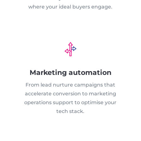
where your ideal buyers engage.
Marketing automation
From lead nurture campaigns that
accelerate conversion to marketing
operations support to optimise your
tech stack.