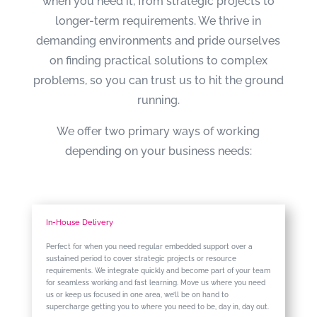
when you need it, from strategic projects to
longer-term requirements. We thrive in
demanding environments and pride ourselves
on finding practical solutions to complex
problems, so you can trust us to hit the ground
running.
We offer two primary ways of working
depending on your business needs:
In-House Delivery
Perfect for when you need regular embedded support over a
sustained period to cover strategic projects or resource
requirements. We integrate quickly and become part of your team
for seamless working and fast learning. Move us where you need
us or keep us focused in one area, we’ll be on hand to
supercharge getting you to where you need to be, day in, day out.