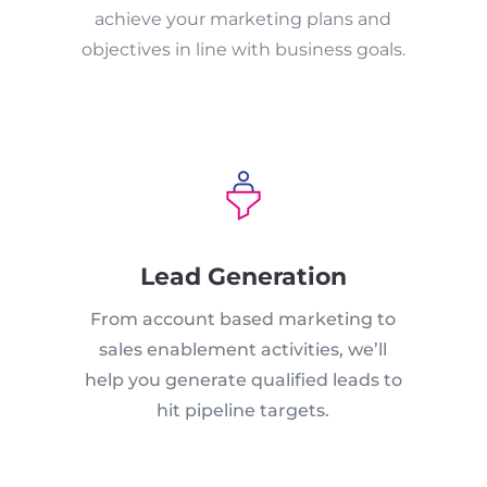
achieve your marketing plans and
objectives in line with business goals.
Lead Generation
From account based marketing to
sales enablement activities, we’ll
help you generate qualified leads to
hit pipeline targets.