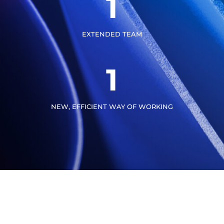
1
EXTENDED TEAM
1
NEW, EFFICIENT WAY OF WORKING