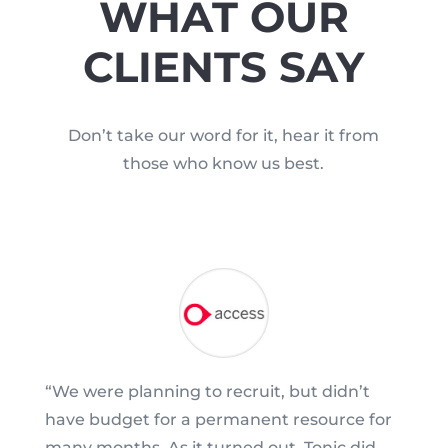
WHAT OUR
CLIENTS SAY
Don’t take our word for it, hear it from
those who know us best.
“We were planning to recruit, but didn’t
have budget for a permanent resource for
many months. As it turned out, Tonic did