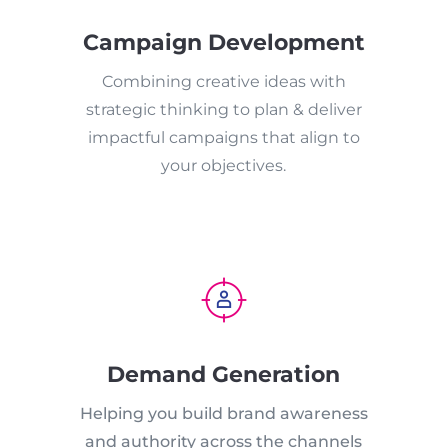
Campaign Development
Combining creative ideas with
strategic thinking to plan & deliver
impactful campaigns that align to
your objectives.
Demand Generation
Helping you build brand awareness
and authority across the channels