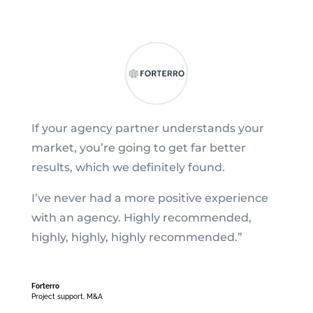
If your agency partner understands your
market, you’re going to get far better
results, which we definitely found.
I’ve never had a more positive experience
with an agency. Highly recommended,
highly, highly, highly recommended.”
Forterro
Project support
,
M&A