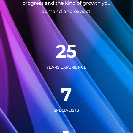
progress and the kind of growth you
demand and expect.
25
YEARS EXPERIENCE
7
SPECIALISTS