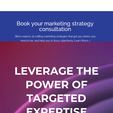
Book your marketing strategy
consultation
We’re experts at crafting marketing strategies that get you where you
need to be, and help you to focus objectively.
Learn More >
LEVERAGE THE
POWER OF
TARGETED
EXPERTISE