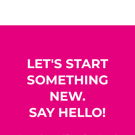
LET'S START
SOMETHING
NEW.
SAY HELLO!