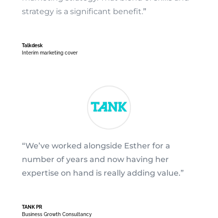
strategy is a significant benefit.
”
Talkdesk
Interim marketing cover
“We’ve worked alongside Esther for a
number of years and now having her
expertise on hand is really adding value.”
TANK PR
Business Growth Consultancy