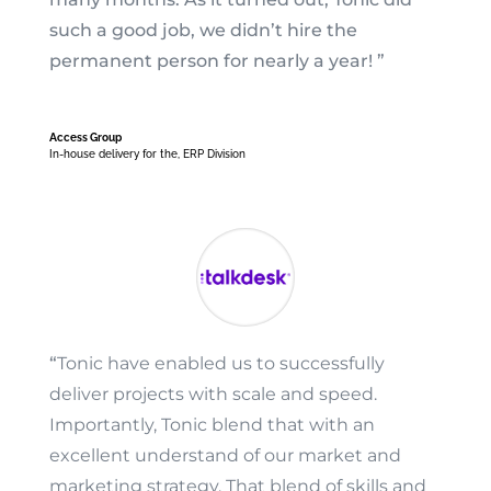
such a good job, we didn’t hire the
permanent person for nearly a year! ”
Access Group
In-house delivery for the
,
ERP Division
“
Tonic have enabled us to successfully
deliver projects with scale and speed.
Importantly, Tonic blend that with an
excellent understand of our market and
marketing strategy. That blend of skills and