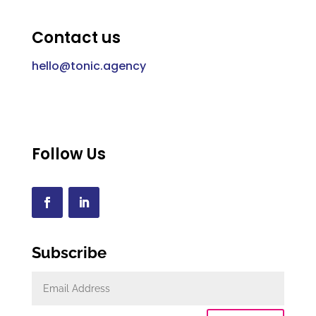
Contact us
hello@tonic.agency
Follow Us
Subscribe