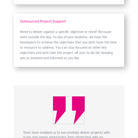
Outsourced Project Support
Need to deliver against a specific objective or need? Because
we’re outside the day- to-day of your business, we have the
headspace to achieve the objectives that you don’t have the time
or resource to address. You can stay focused on other key
objectives and we’ll take this project off your to-do list, keeping
you as involved and informed as you like.
Tonic have enabled us to successfully deliver projects with
scale and speed. Importantly Tonic blend that with an