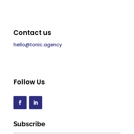
Contact us
hello@tonic.agency
Follow Us
Subscribe