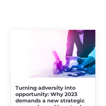
Turning adversity into
opportunity: Why 2023
demands a new strategic