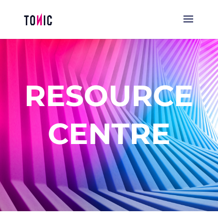
RESOURCE
CENTRE