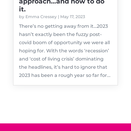
approach…and how to do
it.
by
Emma Cressey
|
May 17, 2023
There’s no getting away from it…2023
hasn’t exactly been the fuzzy post-
covid boom of opportunity we were all
hoping for. With the words ‘recession’
and ‘cost of living crisis’ dominating
the headlines, it’s hard to ignore that
2023 has been a rough year so far for...