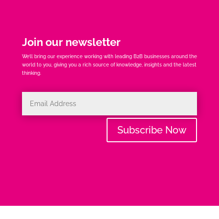
Join our newsletter
We’ll bring our experience working with leading B2B businesses around the
world to you, giving you a rich source of knowledge, insights and the latest
thinking.
Subscribe Now